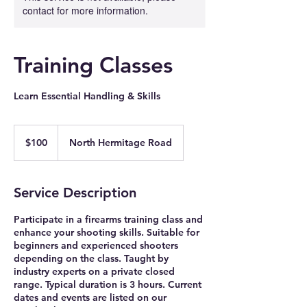
contact for more information.
Training Classes
Learn Essential Handling & Skills
100
US
$100
North Hermitage Road
dollars
Service Description
Participate in a firearms training class and
enhance your shooting skills. Suitable for
beginners and experienced shooters
depending on the class. Taught by
industry experts on a private closed
range. Typical duration is 3 hours. Current
dates and events are listed on our