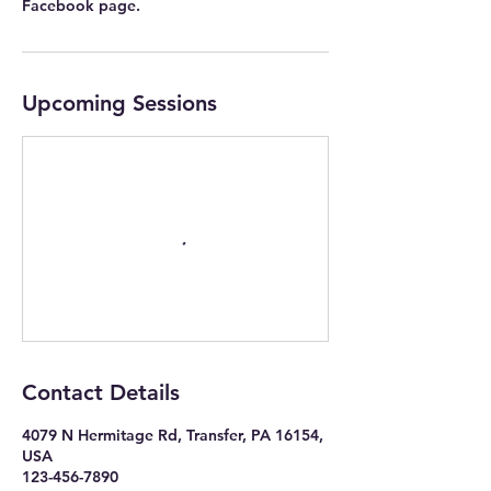
Facebook page.
Upcoming Sessions
Contact Details
4079 N Hermitage Rd, Transfer, PA 16154,
USA
123-456-7890