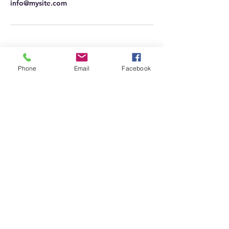
info@mysite.com
Phone
Email
Facebook
Based Defensive Systems
Range
Call us @
330-984-1787
baseddefensivesystems@
protonmail.com