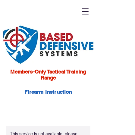
Members-Only Tactical Training
Range
Firearm Instruction
This service is not available, please